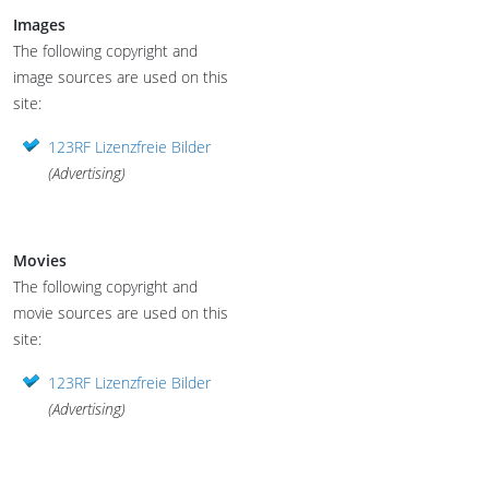
Images
The following copyright and
image sources are used on this
site:
123RF Lizenzfreie Bilder
(Advertising)
Movies
The following copyright and
movie sources are used on this
site:
123RF Lizenzfreie Bilder
(Advertising)