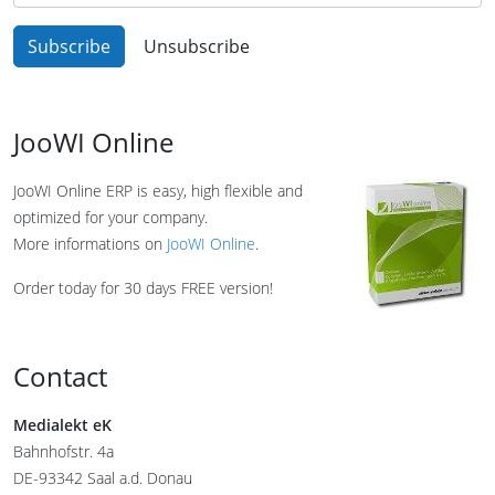
JooWI Online
JooWI Online ERP is easy, high flexible and
optimized for your company.
More informations on
JooWI Online
.
Order today for 30 days FREE version!
Contact
Medialekt eK
Bahnhofstr. 4a
DE-93342 Saal a.d. Donau