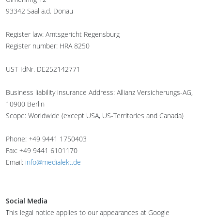
93342 Saal a.d. Donau
Register law: Amtsgericht Regensburg
Register number: HRA 8250
UST-IdNr. DE252142771
Business liability insurance Address: Allianz Versicherungs-AG,
10900 Berlin
Scope: Worldwide (except USA, US-Territories and Canada)
Phone: +49 9441 1750403
Fax: +49 9441 6101170
Email:
info@medialekt.de
Social Media
This legal notice applies to our appearances at Google