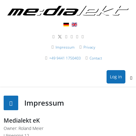
Impressum
Privacy
+49 9441 1750403
Contact
Log in
Impressum
Medialekt eK
Owner: Roland Meier
Ulmenring 12