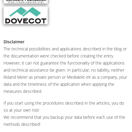
Disclaimer
The technical possibilities and applications described in the blog or
the documentation were checked before creating the entry.
However, it can not guarantee the functionality of the applications
and technical assistance be given. In particular, no liability, neither
Roland Meier as private person or Medialekt eK as a company, your
data and the timeliness of the application when applying the
measures described.
If you start using the procedures described in the articles, you do
so at your own risk!
We recommend that you backup your data before each use of the
methods described!