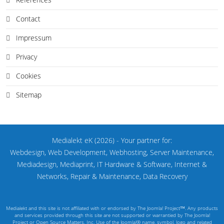
Contact
Impressum
Privacy
Cookies
Sitemap
Medialekt eK
(2026)
- Your partner for:
Webdesign, Web Development, Webhosting, Server Maintenance,
Mediadesign, Mediaprint, IT Hardware & Software, Internet &
Networks, Repair & Maintenance, Data Recovery
Medialekt and this site is not affiliated with or endorsed by The Joomla! Project™. Any products
and services provided through this site are not supported or warrantied by The Joomla!
Project or Open Source Matters, Inc. Use of the Joomla!® name, symbol, logo and related