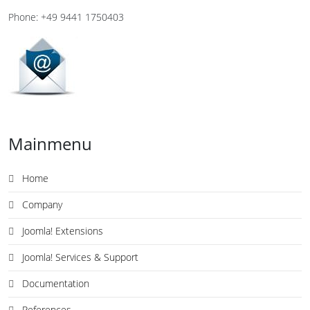
Phone: +49 9441 1750403
Mainmenu
Home
Company
Joomla! Extensions
Joomla! Services & Support
Documentation
References