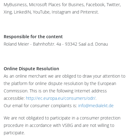
MyBusiness, Microsoft Places for Busines, Facebook, Twitter,
Xing, LinkedIN, YouTube, Instagram and Pinterest.
Responsible for the content
Roland Meier - Bahnhofstr. 4a - 93342 Saal a.d. Donau
Online Dispute Resolution
As an online merchant we are obliged to draw your attention to
the platform for online dispute resolution by the European
Commission. This is on the following Internet address
accessible:
http://ec.europa.eu/consumers/odr/
.
Our email for consumer complaints is:
info@medialekt.de
We are not obligated to participate in a consumer protection
procedure in accordance with VSBG and are not willing to
participate.