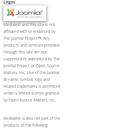
Logos
Medialekt and this site is not
affiliated with or endorsed by
The Joomla! Project™. Any
products and services provided
through this site are not
supported or warrantied by The
Joomla! Project or Open Source
Matters, Inc. Use of the Joomla!
® name, symbol, logo and
related trademarks is permitted
under a limited license granted
by Open Source Matters, Inc.
Medialekt is also not part of the
products of the following