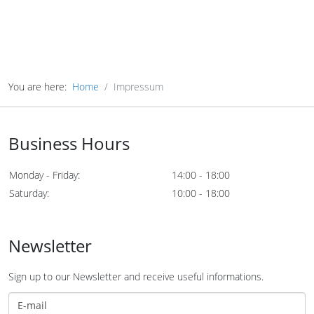
You are here:
Home
Impressum
Business Hours
Monday - Friday:
14:00 - 18:00
Saturday:
10:00 - 18:00
Newsletter
Sign up to our Newsletter and receive useful informations.