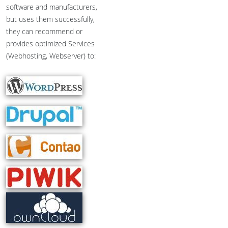
software and manufacturers,
but uses them successfully,
they can recommend or
provides optimized Services
(Webhosting, Webserver) to: