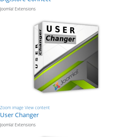
Joomla! Extensions
Zoom image
View content
User Changer
Joomla! Extensions