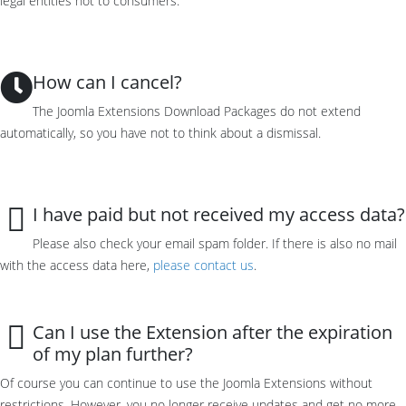
legal entities not to consumers.
How can I cancel?
The Joomla Extensions Download Packages do not extend
automatically, so you have not to think about a dismissal.
I have paid but not received my access data?
Please also check your email spam folder. If there is also no mail
with the access data here,
please contact us
.
Can I use the Extension after the expiration
of my plan further?
Of course you can
continue to use the
Joomla E
xtensions
without
restrictions
.
However, you
no longer receive
updates and get no more