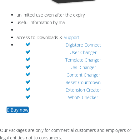
unlimited use even after the expiry
useful information by mail
access to Downloads &
Support
Digistore Connect
User Changer
Template Changer
URL Changer
Content Changer
Reset Countdown
Extension Creator
WhoIS Checker
Buy now
Our Packages are only for commercial customers and employers or
legal entities not to consumers.