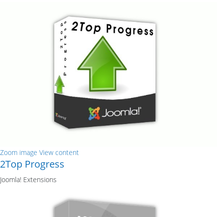
Zoom image
View content
2Top Progress
Joomla! Extensions