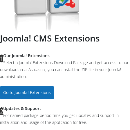
Joomla! CMS Extensions
Our Joomla! Extensions
1
Select a Joomla! Extensions Download Package and get access to our
download area. As uasual, you can install the ZIP file in your Joomla!
administration.
Go to Joomla! Extensions
Updates & Support
2
For named package period time you get updates and support in
installation and usage of the application for free.