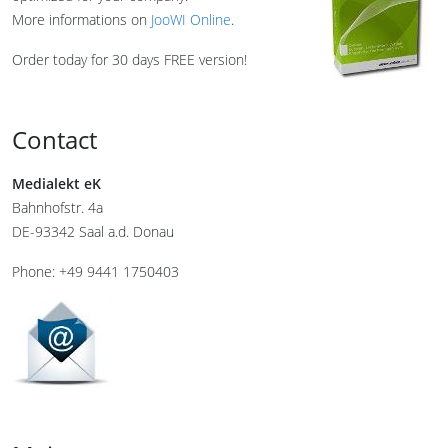
More informations on
JooWI Online
.
Order today for 30 days FREE version!
Contact
Medialekt eK
Bahnhofstr. 4a
DE-93342 Saal a.d. Donau
Phone: +49 9441 1750403