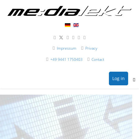
Impressum
Privacy
+49 9441 1750403
Contact
Log in