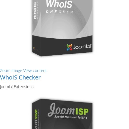
Zoom image
View content
WhoIS Checker
Joomla! Extensions