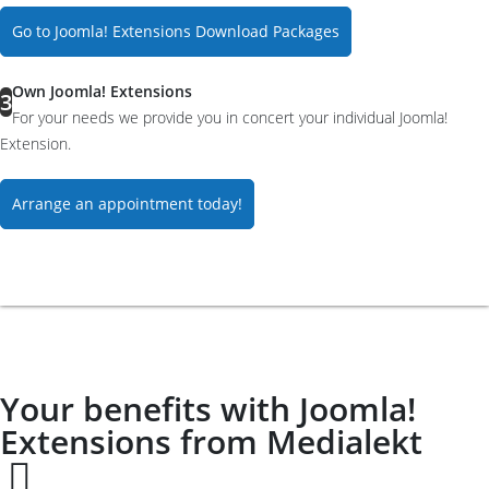
Go to Joomla! Extensions Download Packages
Own Joomla! Extensions
3
For your needs we provide you in concert your individual Joomla!
Extension.
Arrange an appointment today!
Your benefits with Joomla!
Extensions from Medialekt