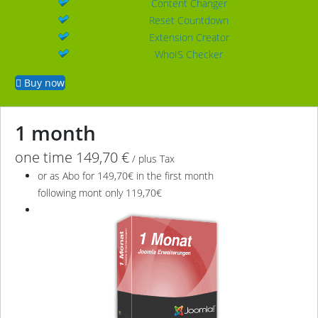
Content Changer
Reset Countdown
Extension Creator
WhoIS Checker
Buy now
1 month
one time 149,70 €
/ plus Tax
or as Abo for 149,70€ in the first month
following mont only 119,70€