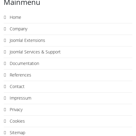
Mainmenu
Home
Company
Joomla! Extensions
Joomla! Services & Support
Documentation
References
Contact
Impressum
Privacy
Cookies
Sitemap