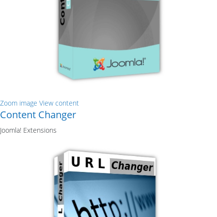
Zoom image
View content
Content Changer
Joomla! Extensions