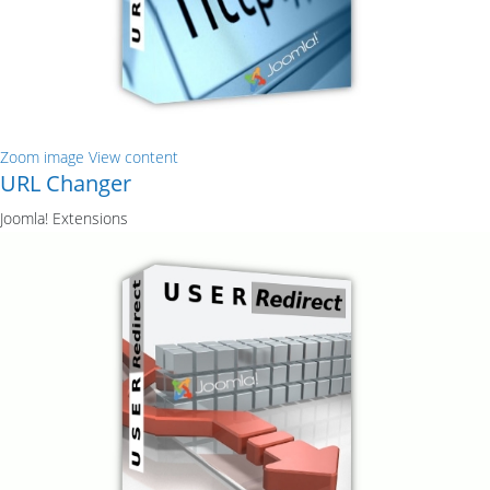
Zoom image
View content
URL Changer
Joomla! Extensions