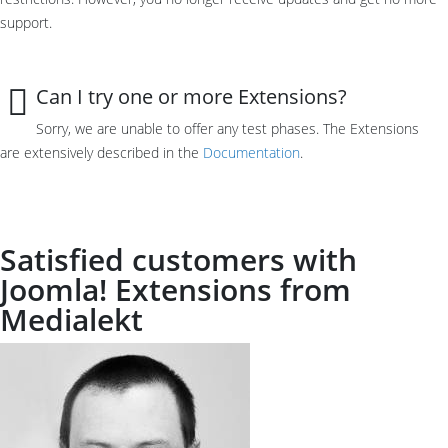
support
.
Can I try one or more Extensions?
Sorry, we a
re unable to
offer any
test phases
.
The Extensions
are
extensively described in the
Documentation
.
Satisfied customers with
Joomla! Extensions from
Medialekt