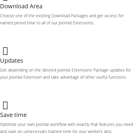
Download Area
Choose one of the existing Download Packages and get access for
named period time to all of our Joomla! Extensions.
Updates
Get depending on the desired Joomla! Extensions Package updates for
your Joomla! Extension and take advantage of other useful functions.
Save time
Optimize your own Joomla! workflow with exactly that features you need
and save on unnecessary training time for your workers also.