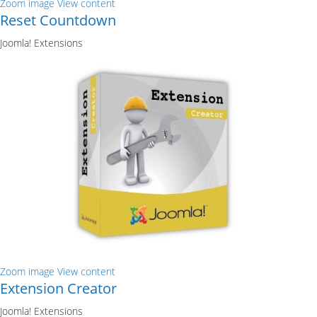
Zoom image
View content
Reset Countdown
Joomla! Extensions
Zoom image
View content
Extension Creator
Joomla! Extensions