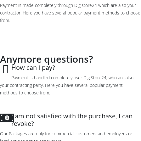
Payment is made completely through Digistore24 which are also your
contractor. Here you have several popular payment methods to choose
from.
Anymore questions?
How can I pay?
Payment is
handled
completely
over
DigiStore24, who are also
your contracting party
.
Here you have
several popular
payment
methods
to choose from.
I am not satisfied with the purchase, I can
revoke?
Our Packages are only for commercial customers and employers or