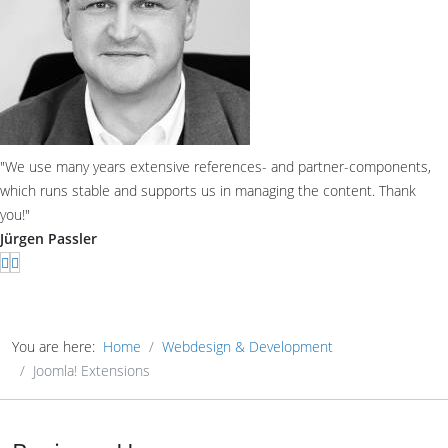
"We use many years extensive references- and partner-components,
which runs stable and supports us in managing the content. Thank
you!"
Jürgen Passler
You are here:
Home
Webdesign & Development
Joomla! Extensions