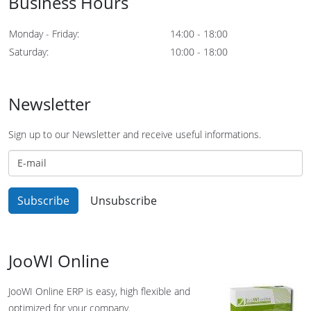
Business Hours
Monday - Friday:
14:00 - 18:00
Saturday:
10:00 - 18:00
Newsletter
Sign up to our Newsletter and receive useful informations.
JooWI Online
JooWI Online ERP is easy, high flexible and
optimized for your company.