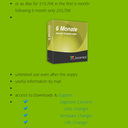
or as Abo for 319,70€ in the first 6 month
following 6 month only 255,70€
unlimited use even after the expiry
useful information by mail
access to Downloads &
Support
Digistore Connect
User Changer
Template Changer
URL Changer