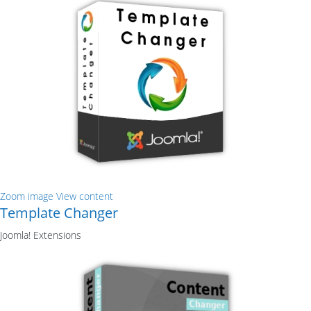
Zoom image
View content
Template Changer
Joomla! Extensions