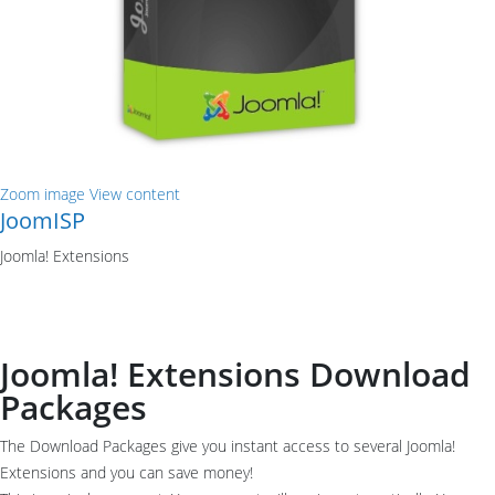
Zoom image
View content
JoomISP
Joomla! Extensions
Joomla! Extensions Download
Packages
The Download Packages give you instant access to several Joomla!
Extensions and you can save money!