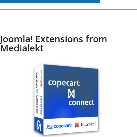
Joomla! Extensions from
Medialekt