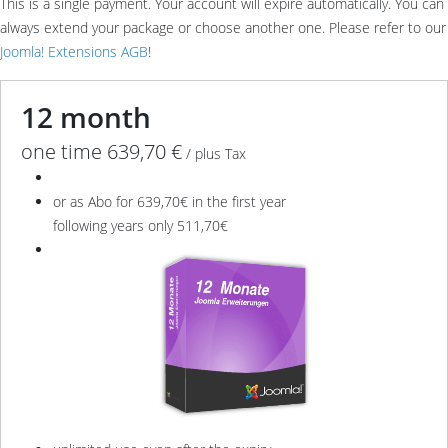
This is a single payment. Your account will expire automatically. You can
always extend your package or choose another one. Please refer to our
Joomla! Extensions AGB
!
12 month
one time 639,70 €
/ plus Tax
or as Abo for 639,70€ in the first year
following years only 511,70€