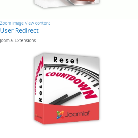
Zoom image
View content
User Redirect
Joomla! Extensions