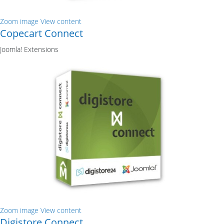
Zoom image
View content
Copecart Connect
Joomla! Extensions
Zoom image
View content
Digistore Connect