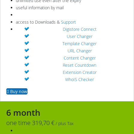
unlimited use even after the expiry
useful information by mail
access to Downloads &
Support
Digistore Connect
User Changer
Template Changer
URL Changer
Content Changer
Reset Countdown
Extension Creator
WhoIS Checker
Buy now
6 month
one time 319,70 €
/ plus Tax