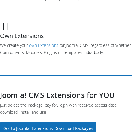
Own Extensions
We create your
own Extensions
for Joomla! CMS, regardless of whether
Components, Modules, Plugins or Templates individually.
Joomla! CMS Extensions for YOU
Just select the Package, pay for, login with received access data,
download, install and use.
Got to Joomla! Extensions Download Packages