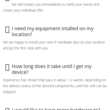
We will contact you immediately to clarify your needs and
create your individual offer.
I need my equipment intalled on my
location?
We are happy to install your new IT Hardware also on your location
and go the first step with you.
How long does it take until I get my
device?
Experience has shown that pass in about 1-2 weeks, depending on
the delivery status of the desired components, until the unit can be
shipped.
I would like to have more hardware to?