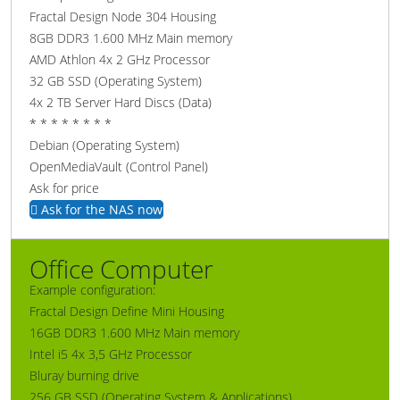
Fractal Design Node 304 Housing
8GB DDR3 1.600 MHz Main memory
AMD Athlon 4x 2 GHz Processor
32 GB SSD (Operating System)
4x 2 TB Server Hard Discs (Data)
* * * * * * * *
Debian (Operating System)
OpenMediaVault (Control Panel)
Ask for price
Ask for the NAS now
Office Computer
Example configuration:
Fractal Design Define Mini Housing
16GB DDR3 1.600 MHz Main memory
Intel i5 4x 3,5 GHz Processor
Bluray burning drive
256 GB SSD (Operating System & Applications)