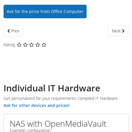
Ask for the price from Office Computer
Previous article: MediaCenter with KODI
Next artic
Prev
Next
Rating:
Individual IT Hardware
Get personalized for your requirements compiled IT Hardware.
Ask for other devices and prices!
NAS with OpenMediaVault
Example configuration: