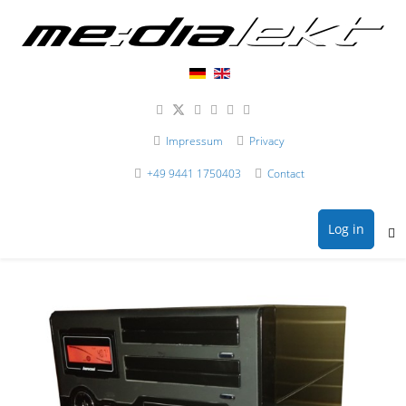
Impressum
Privacy
+49 9441 1750403
Contact
Log in