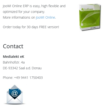
JooWI Online ERP is easy, high flexible and
optimized for your company.
More informations on
JooWI Online
.
Order today for 30 days FREE version!
Contact
Medialekt eK
Bahnhofstr. 4a
DE-93342 Saal a.d. Donau
Phone: +49 9441 1750403