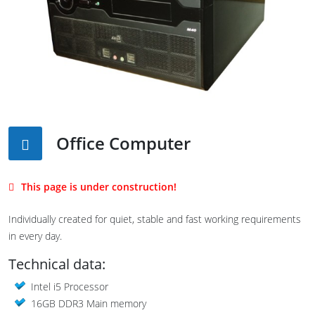
Office Computer
This page is under construction!
Individually created for quiet, stable and fast working requirements
in every day.
Technical data:
Intel i5 Processor
16GB DDR3 Main memory