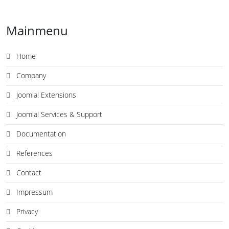
Mainmenu
Home
Company
Joomla! Extensions
Joomla! Services & Support
Documentation
References
Contact
Impressum
Privacy