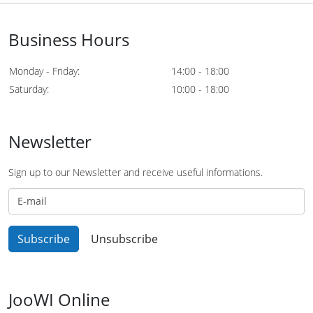
Business Hours
Monday - Friday:
14:00 - 18:00
Saturday:
10:00 - 18:00
Newsletter
Sign up to our Newsletter and receive useful informations.
JooWI Online