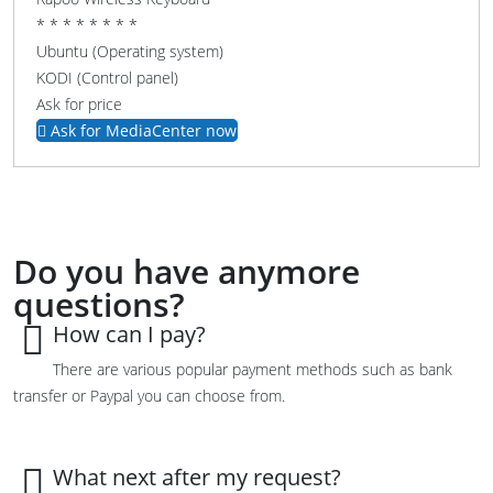
* * * * * * * *
Ubuntu (Operating system)
KODI (Control panel)
Ask for price
Ask for MediaCenter now
Do you have anymore
questions?
How can I pay?
There are various popular payment methods such as bank
transfer or Paypal you can choose from.
What next after my request?