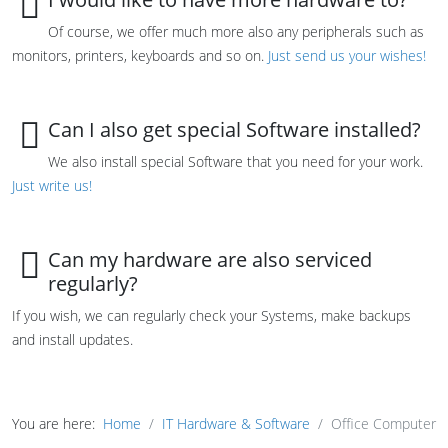
Of course, we offer much more also any peripherals such as
monitors, printers, keyboards and so on.
Just send us your wishes!
Can I also get special Software installed?
We also install special Software that you need for your work.
Just write us!
Can my hardware are also serviced
regularly?
If you wish, we can regularly check your Systems, make backups
and install updates.
You are here:
Home
IT Hardware & Software
Office Computer