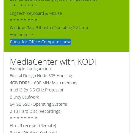
* * * * * * * *
Logitech Keyboard & Mouse
* * * * * * * *
Windows/Mac/Ubuntu (Operating System)
Ask for price
Ask for Office Computer now
MediaCenter with KODI
Example configuration:
Fractal Design Node 605 Housing
4GB DDR3 1.600 MHz Main memory
Intel i3 2x 3,5 GHz Prozessor
Bluray Laufwerk
64 GB SSD (Operating System)
2 TB Hard Disc (Recordings)
* * * * * * * *
Flirc IR receiver (Remote)
Rapoo Wireless Keyboard