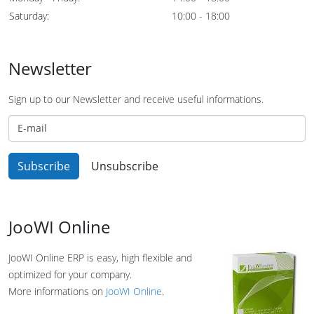
Saturday:
10:00 - 18:00
Newsletter
Sign up to our Newsletter and receive useful informations.
JooWI Online
JooWI Online ERP is easy, high flexible and
optimized for your company.
More informations on
JooWI Online
.