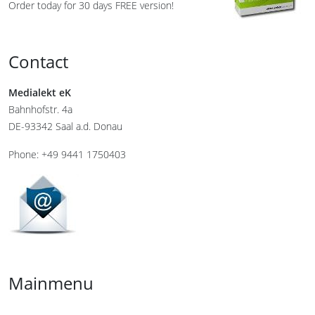
Order today for 30 days FREE version!
Contact
Medialekt eK
Bahnhofstr. 4a
DE-93342 Saal a.d. Donau
Phone: +49 9441 1750403
Mainmenu