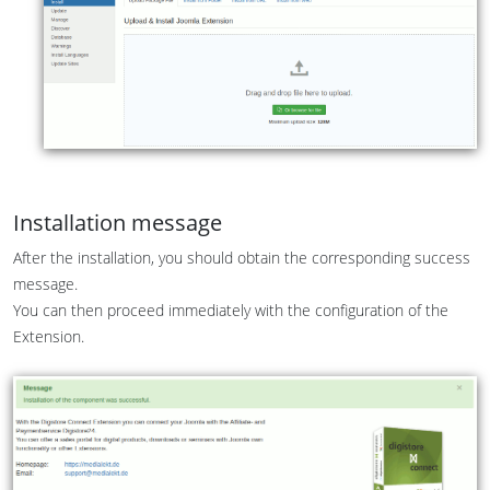
Installation message
After the installation, you should obtain the corresponding success
message.
You can then proceed immediately with the configuration of the
Extension.