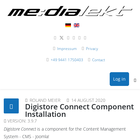
Impressum
Privacy
+49 9441 1750403
Contact
Log in
ROLAND MEIER
14 AUGUST 2020
Digistore Connect Component
Installation
VERSION:
3.9.7
Digistore Connect
is a component for the Content Management
System - CMS - Joomla!