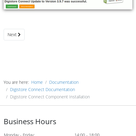
Next article: Digistore Connect Component Update
Next
You are here:
Home
Documentation
Digistore Connect Documentation
Digistore Connect Component Installation
Business Hours
Monday - Friday:
14:00 - 18:00