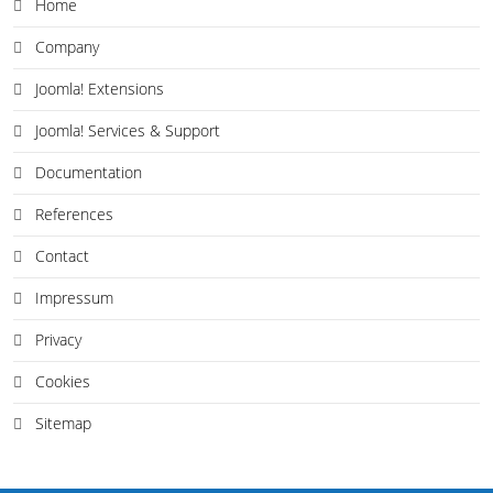
Home
Company
Joomla! Extensions
Joomla! Services & Support
Documentation
References
Contact
Impressum
Privacy
Cookies
Sitemap