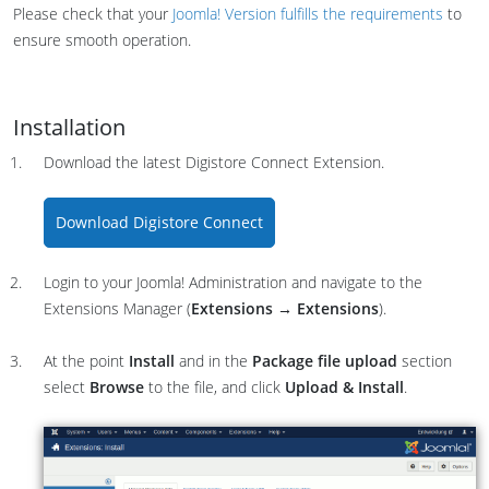
Please check that your
Joomla! Version fulfills the requirements
to
ensure smooth operation.
Installation
Download the latest Digistore Connect Extension.
Download Digistore Connect
Login to your Joomla! Administration and navigate to the
Extensions Manager (
Extensions →
Extensions
).
At the point
Install
and in the
Package file upload
section
select
Browse
to the file, and click
Upload & Install
.