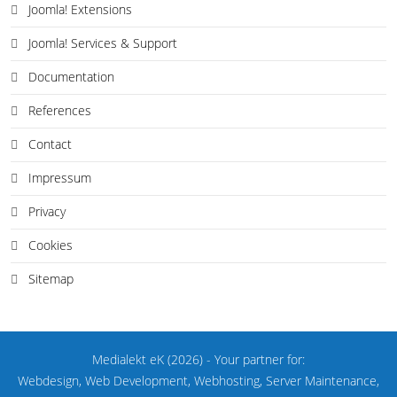
Joomla! Extensions
Joomla! Services & Support
Documentation
References
Contact
Impressum
Privacy
Cookies
Sitemap
Medialekt eK
(2026)
- Your partner for:
Webdesign, Web Development, Webhosting, Server Maintenance,