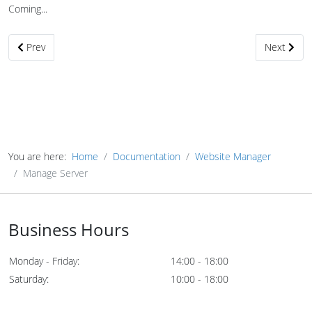
Coming...
Previous article: Target Server Setup
Next articl
Prev
Next
You are here:
Home
Documentation
Website Manager
Manage Server
Business Hours
Monday - Friday:
14:00 - 18:00
Saturday:
10:00 - 18:00