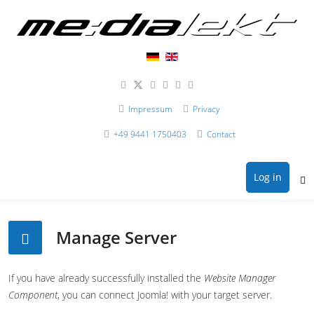
Impressum
Privacy
+49 9441 1750403
Contact
Log in
Manage Server
If you have already successfully installed the
Website Manager
Component
, you can connect Joomla! with your target server.