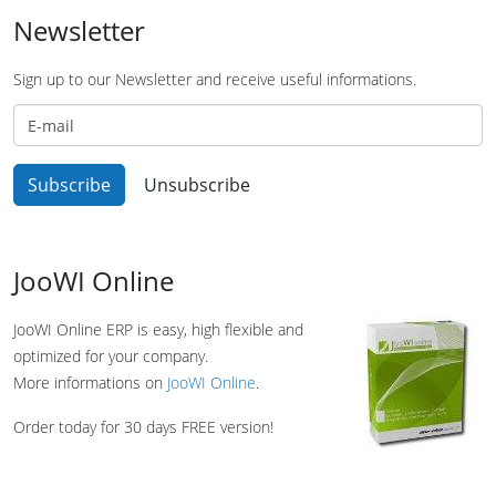
Newsletter
Sign up to our Newsletter and receive useful informations.
JooWI Online
JooWI Online ERP is easy, high flexible and
optimized for your company.
More informations on
JooWI Online
.
Order today for 30 days FREE version!