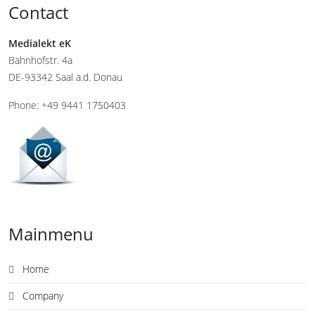
Contact
Medialekt eK
Bahnhofstr. 4a
DE-93342 Saal a.d. Donau
Phone: +49 9441 1750403
Mainmenu
Home
Company