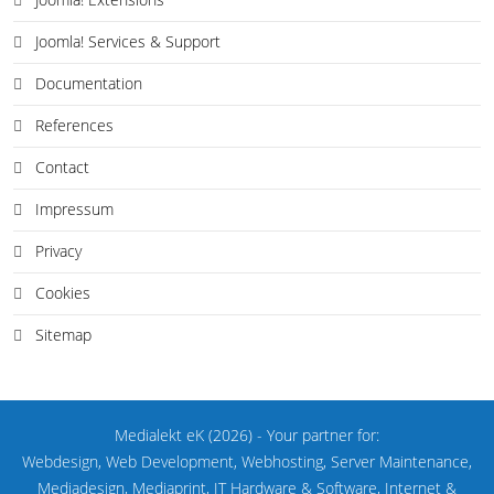
Joomla! Services & Support
Documentation
References
Contact
Impressum
Privacy
Cookies
Sitemap
Medialekt eK
(2026)
- Your partner for:
Webdesign, Web Development, Webhosting, Server Maintenance,
Mediadesign, Mediaprint, IT Hardware & Software, Internet &