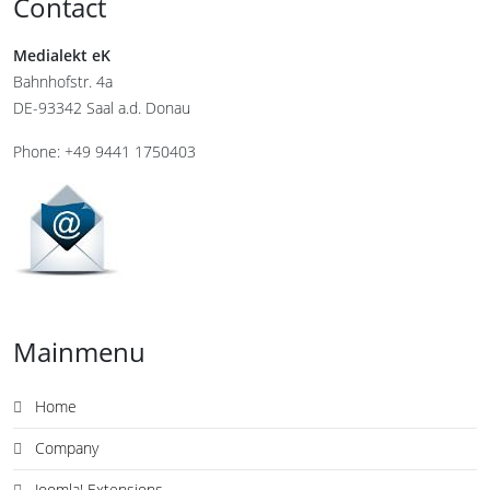
Contact
Medialekt eK
Bahnhofstr. 4a
DE-93342 Saal a.d. Donau
Phone: +49 9441 1750403
Mainmenu
Home
Company
Joomla! Extensions