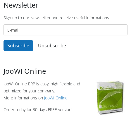
Newsletter
Sign up to our Newsletter and receive useful informations.
JooWI Online
JooWI Online ERP is easy, high flexible and
optimized for your company.
More informations on
JooWI Online
.
Order today for 30 days FREE version!