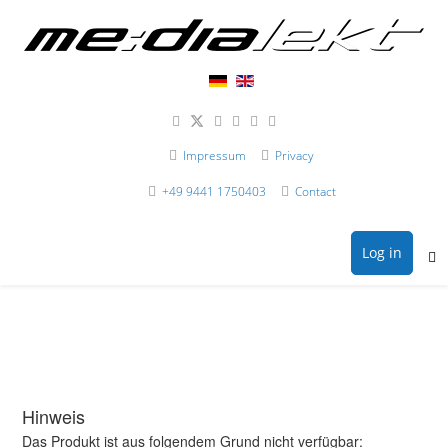
Impressum
Privacy
+49 9441 1750403
Contact
Log in