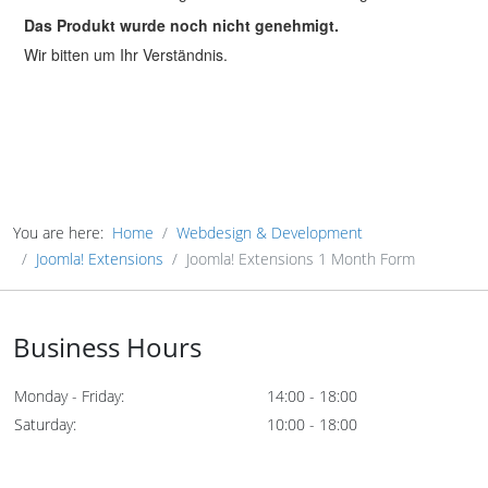
You are here:
Home
Webdesign & Development
Joomla! Extensions
Joomla! Extensions 1 Month Form
Business Hours
Monday - Friday:
14:00 - 18:00
Saturday:
10:00 - 18:00