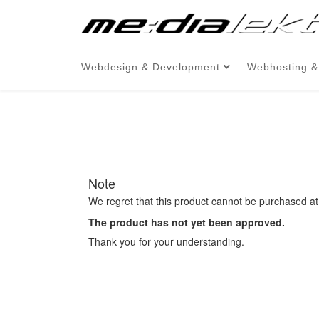
Webdesign & Development
Webhosting &