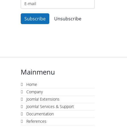
Mainmenu
Home
Company
Joomla! Extensions
Joomla! Services & Support
Documentation
References