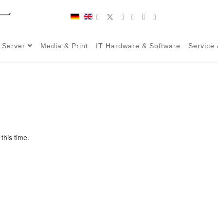
 Server
Media & Print
IT Hardware & Software
Service