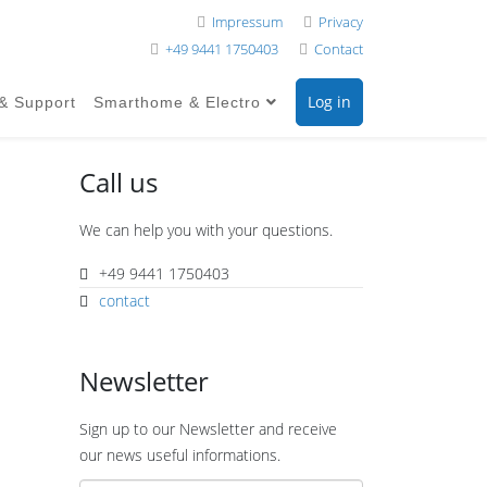
Impressum
Privacy
+49 9441 1750403
Contact
Log in
 & Support
Smarthome & Electro
Call us
We can help you with your questions.
+49 9441 1750403
contact
Newsletter
Sign up to our Newsletter and receive
our news useful informations.