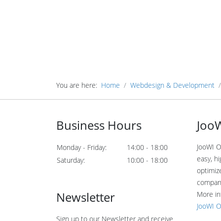
You are here:
Home
Webdesign & Development
Business Hours
JooW
JooWI O
Monday - Friday:
14:00 - 18:00
easy, hi
Saturday:
10:00 - 18:00
optimiz
compan
Newsletter
More in
JooWI O
Sign up to our Newsletter and receive