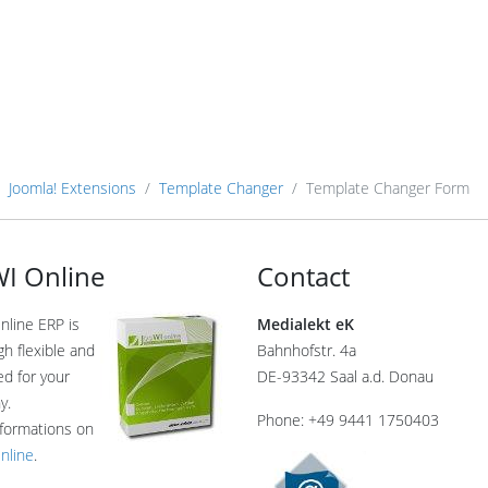
Joomla! Extensions
Template Changer
Template Changer Form
I Online
Contact
nline ERP is
Medialekt eK
gh flexible and
Bahnhofstr. 4a
ed for your
DE-93342 Saal a.d. Donau
y.
Phone: +49 9441 1750403
formations on
nline
.