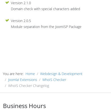
Version 2.1.0
Domain check with special characters added
Version 2.0.5
Module separation from the JoomISP Package
You are here:
Home
Webdesign & Development
Joomla! Extensions
WhoIS Checker
WhoIS Checker Changelog
Business Hours