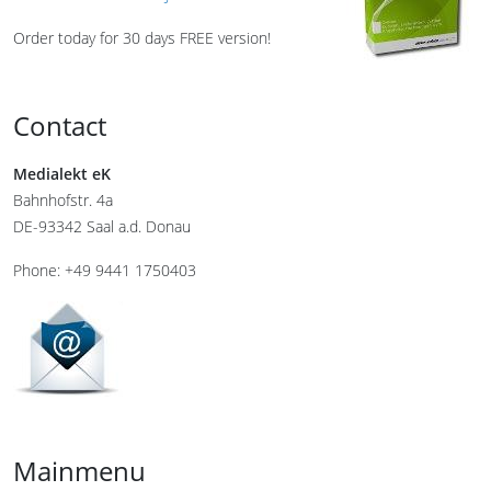
Order today for 30 days FREE version!
Contact
Medialekt eK
Bahnhofstr. 4a
DE-93342 Saal a.d. Donau
Phone: +49 9441 1750403
Mainmenu