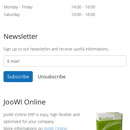
Monday - Friday:
14:00 - 18:00
Saturday:
10:00 - 18:00
Newsletter
Sign up to our Newsletter and receive useful informations.
JooWI Online
JooWI Online ERP is easy, high flexible and
optimized for your company.
More informations on
JooWI Online
.