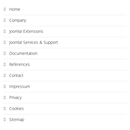
Home
Company
Joomla! Extensions
Joomla! Services & Support
Documentation
References
Contact
Impressum
Privacy
Cookies
Sitemap