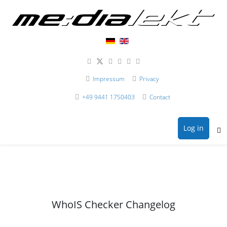
Impressum
Privacy
+49 9441 1750403
Contact
Log in
WhoIS Checker Changelog