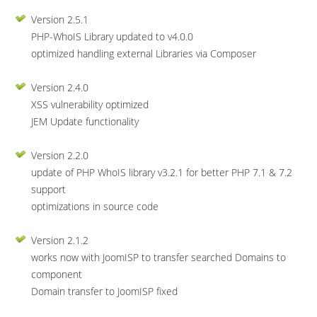
Version 2.5.1
PHP-WhoIS Library updated to v4.0.0
optimized handling external Libraries via Composer
Version 2.4.0
XSS vulnerability optimized
JEM Update functionality
Version 2.2.0
update of PHP WhoIS library v3.2.1 for better PHP 7.1 & 7.2
support
optimizations in source code
Version 2.1.2
works now with JoomISP to transfer searched Domains to
component
Domain transfer to JoomISP fixed