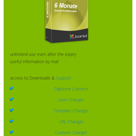
unlimited use even after the expiry
useful information by mail
access to Downloads &
Support
Digistore Connect
User Changer
Template Changer
URL Changer
Content Changer