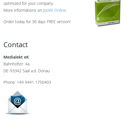
optimized for your company.
More informations on
JooWI Online
.
Order today for 30 days FREE version!
Contact
Medialekt eK
Bahnhofstr. 4a
DE-93342 Saal a.d. Donau
Phone: +49 9441 1750403