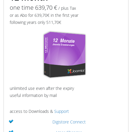
one time 639,70 €
/ plus Tax
or as Abo for 639,70€ in the first year
following years only 511,70€
unlimited use even after the expiry
useful information by mail
access to Downloads &
Support
Digistore Connect