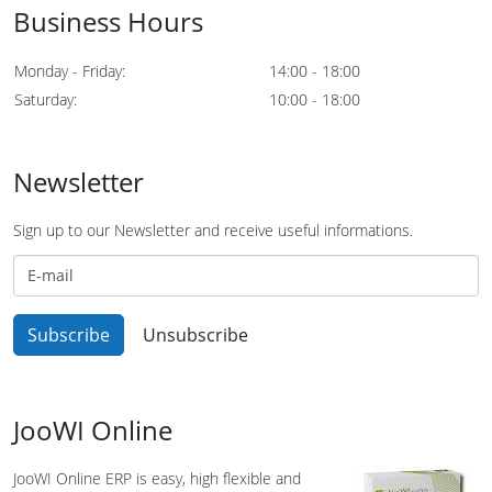
Business Hours
Monday - Friday:
14:00 - 18:00
Saturday:
10:00 - 18:00
Newsletter
Sign up to our Newsletter and receive useful informations.
JooWI Online
JooWI Online ERP is easy, high flexible and