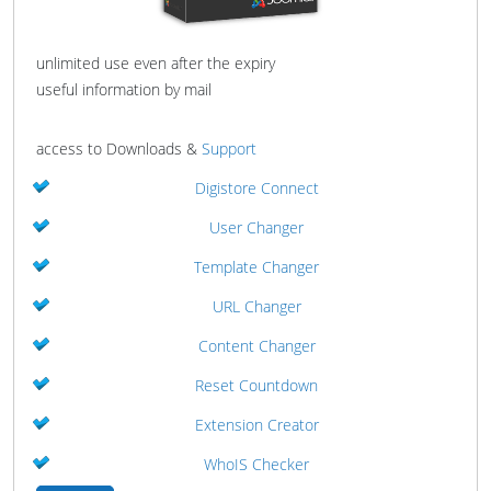
unlimited use even after the expiry
useful information by mail
access to Downloads &
Support
Digistore Connect
User Changer
Template Changer
URL Changer
Content Changer
Reset Countdown
Extension Creator
WhoIS Checker