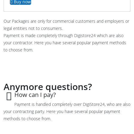
Buy now
Our Packages are only for commercial customers and employers or
legal entities not to consumers.
Payment is made completely through Digistore24 which are also
your contractor. Here you have several popular payment methods
to choose from.
Anymore questions?
How can I pay?
Payment is
handled
completely
over
DigiStore24, who are also
your contracting party
.
Here you have
several popular
payment
methods
to choose from.