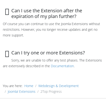
Can I use the Extension after the
expiration of my plan further?
Of course you can continue to use the Joomla Extensions without
restrictions. However, you no longer receive updates and get no
more support.
Can I try one or more Extensions?
Sorry, we are unable to offer any test phases. The Extensions
are extensively described in the
Documentation
.
You are here:
Home
Webdesign & Development
Joomla! Extensions
2Top Progress