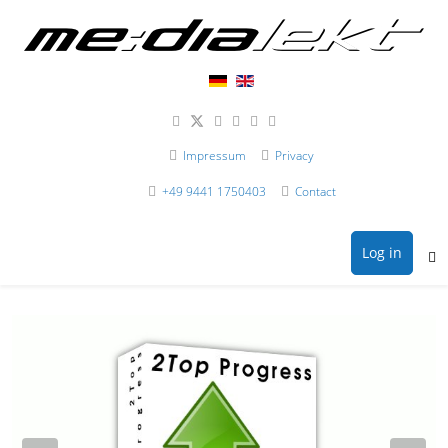
Impressum
Privacy
+49 9441 1750403
Contact
Log in