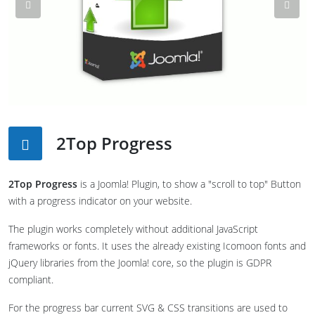
Previous
Nex
2Top Progress
2Top Progress
is a Joomla! Plugin, to show a "scroll to top" Button
with a progress indicator on your website.
The plugin works completely without additional JavaScript
frameworks or fonts. It uses the already existing Icomoon fonts and
jQuery libraries from the Joomla! core, so the plugin is GDPR
compliant.
For the progress bar current SVG & CSS transitions are used to