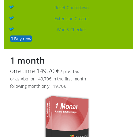
Reset Countdown
Extension Creator
WhoIS Checker
Buy now
1 month
one time 149,70 €
/ plus Tax
or as Abo for 149,70€ in the first month
following month only 119,70€