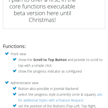
core functions executable
beta version here until
Christmas!
Functions:
Front view
show the
Scroll to Top Button
and provide to scroll to
top with a simple click
show the progress indicator as configured
Administrator view
Button also possible in Joomla! Backend
select the progress style (currently circle & square),
ask
for additional Styles with a Feature Request
set the position of the Buttons (Top-Left, Top-Right,