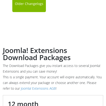
Older Changelogs
Joomla! Extensions
Download Packages
The Download Packages give you instant access to several Joomla!
Extensions and you can save money!
This is a single payment. Your account will expire automatically. You
can always extend your package or choose another one. Please
refer to our
Joomla! Extensions AGB
!
12 month