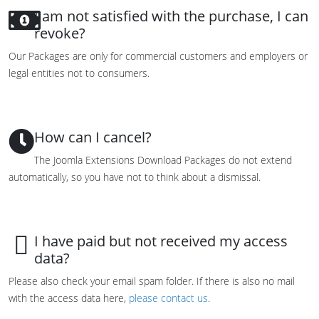
I am not satisfied with the purchase, I can
revoke?
Our Packages are only for commercial customers and employers or
legal entities not to consumers.
How can I cancel?
The Joomla Extensions Download Packages do not extend
automatically, so you have not to think about a dismissal.
I have paid but not received my access
data?
Please also check your email spam folder. If there is also no mail
with the access data here,
please contact us
.