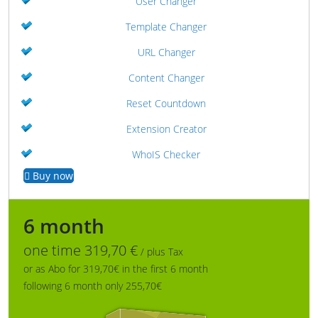
User Changer
Template Changer
URL Changer
Content Changer
Reset Countdown
Extension Creator
WhoIS Checker
Buy now
6 month
one time 319,70 €
/ plus Tax
or as Abo for 319,70€ in the first 6 month
following 6 month only 255,70€