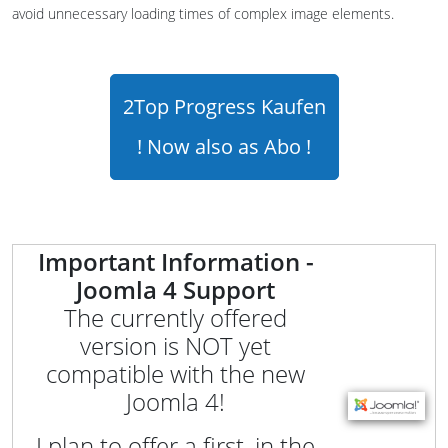
avoid unnecessary loading times of complex image elements.
2Top Progress Kaufen
! Now also as Abo !
Important Information -
Joomla 4 Support
The currently offered
version is NOT yet
compatible with the new
Joomla 4!
I plan to offer a first, in the