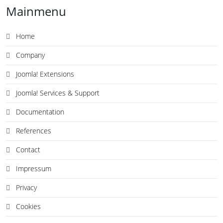
Mainmenu
Home
Company
Joomla! Extensions
Joomla! Services & Support
Documentation
References
Contact
Impressum
Privacy
Cookies