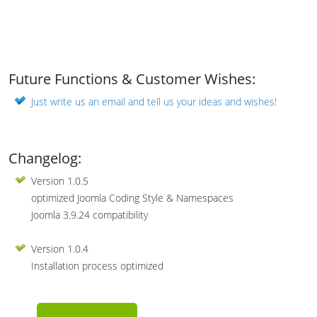
Future Functions & Customer Wishes:
Just write us an email and tell us your ideas and wishes!
Changelog:
Version 1.0.5
optimized Joomla Coding Style & Namespaces
Joomla 3.9.24 compatibility
Version 1.0.4
Installation process optimized