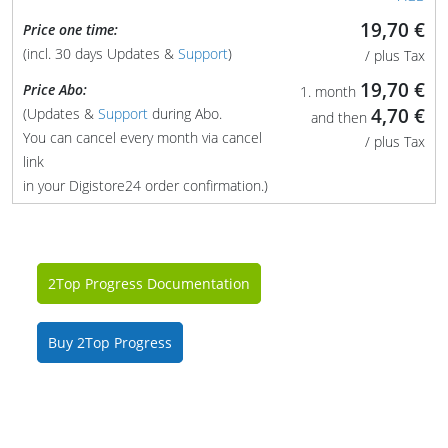
19,70 €
Price one time:
(incl. 30 days Updates &
Support
)
/ plus Tax
19,70 €
Price Abo:
1. month
4,70 €
(Updates &
Support
during Abo.
and then
You can cancel every month via cancel
/ plus Tax
link
in your Digistore24 order confirmation.)
2Top Progress Documentation
Buy 2Top Progress