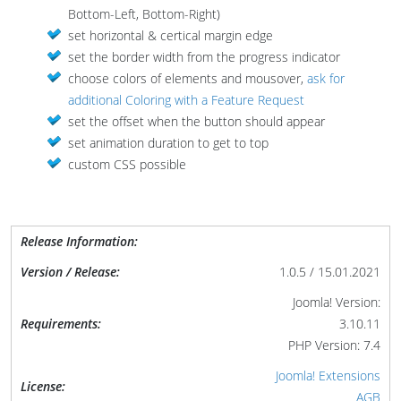
Bottom-Left, Bottom-Right)
set horizontal & certical margin edge
set the border width from the progress indicator
choose colors of elements and mousover,
ask for
additional Coloring with a Feature Request
set the offset when the button should appear
set animation duration to get to top
custom CSS possible
Release Information:
Version / Release:
1.0.5 / 15.01.2021
Joomla! Version:
Requirements:
3.10.11
PHP Version: 7.4
Joomla! Extensions
License:
AGB