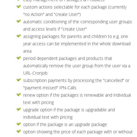
custom actions selectable for each package (currently
"no Action" and "create User")
automatic conditioning of the corresponding user groups
and access levels if "create User"
assigning packages for parents and children to e.g. one
year access can be implemented in the whole download
area
period dependent packages and products that
automatically remove the user group from the user via a
URL-Cronjob
subscription payments by processing the "cancelled" or
"payment-missed" IPN-Calls
renew option if the packages is renewable and individual
text with pricing
upgrade option if the package is upgradable and
individual text with pricing
option if the package is an upgrade package
option showing the price of each package with or without