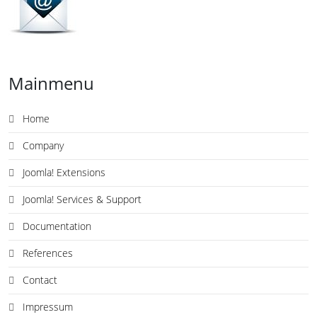
Mainmenu
Home
Company
Joomla! Extensions
Joomla! Services & Support
Documentation
References
Contact
Impressum