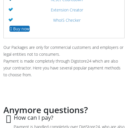
Extension Creator
WhoIS Checker
Buy now
Our Packages are only for commercial customers and employers or
legal entities not to consumers.
Payment is made completely through Digistore24 which are also
your contractor. Here you have several popular payment methods
to choose from.
Anymore questions?
How can I pay?
Payment is
handled
completely
over
DigiStore24, who are also