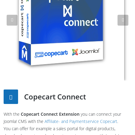
Previous
Nex
Copecart Connect
With the
Copecart Connect Extension
you can connect your
Joomla! CMS with the
Affiliate- and Paymentservice Copecart
.
You can offer for example a sales portal for digital products,