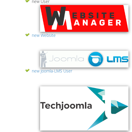
new User
new Website
new Joomla-LMS User