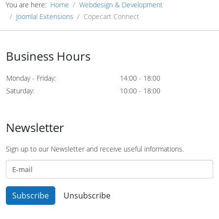
You are here:
Home
Webdesign & Development
Joomla! Extensions
Copecart Connect
Business Hours
Monday - Friday:
14:00 - 18:00
Saturday:
10:00 - 18:00
Newsletter
Sign up to our Newsletter and receive useful informations.