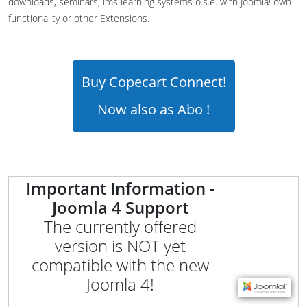
downloads, seminars, lms learning systems o.s.e. with Joomla! own
functionality or other Extensions.
Buy Copecart Connect!
Now also as Abo !
Important Information -
Joomla 4 Support
The currently offered
version is NOT yet
compatible with the new
Joomla 4!