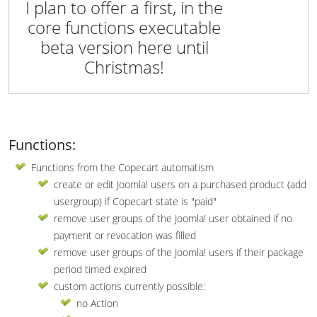
I plan to offer a first, in the
core functions executable
beta version here until
Christmas!
Functions:
Functions from the Copecart automatism
create or edit Joomla! users on a purchased product (add
usergroup) if Copecart state is "paid"
remove user groups of the Joomla! user obtained if no
payment or revocation was filled
remove user groups of the Joomla! users if their package
period timed expired
custom actions currently possible:
no Action