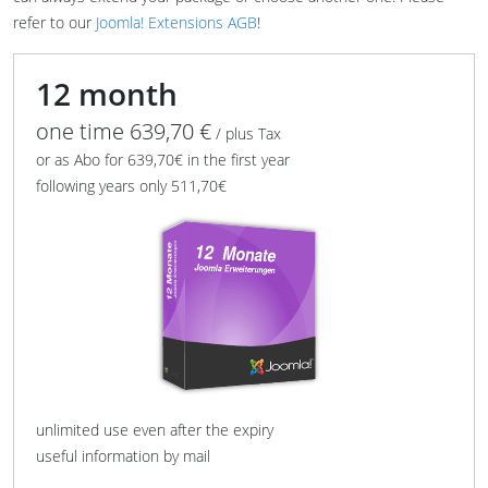
refer to our
Joomla! Extensions AGB
!
12 month
one time 639,70 €
/ plus Tax
or as Abo for 639,70€ in the first year
following years only 511,70€
unlimited use even after the expiry
useful information by mail