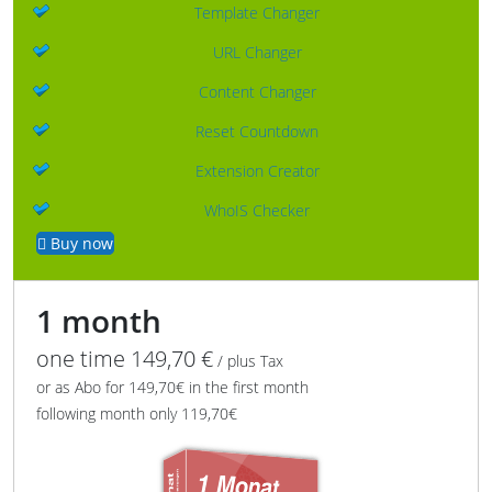
Template Changer
URL Changer
Content Changer
Reset Countdown
Extension Creator
WhoIS Checker
Buy now
1 month
one time 149,70 €
/ plus Tax
or as Abo for 149,70€ in the first month
following month only 119,70€