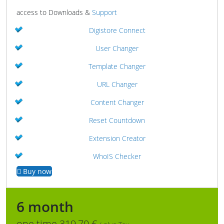
access to Downloads &
Support
Digistore Connect
User Changer
Template Changer
URL Changer
Content Changer
Reset Countdown
Extension Creator
WhoIS Checker
Buy now
6 month
one time 319,70 €