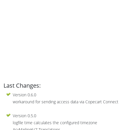
Last Changes:
Version 0.6.0
workaround for sending access data via Copecart Connect
Version 0.5.0
logfile time calculates the configured timezone
AcyMailing6/7 Translations