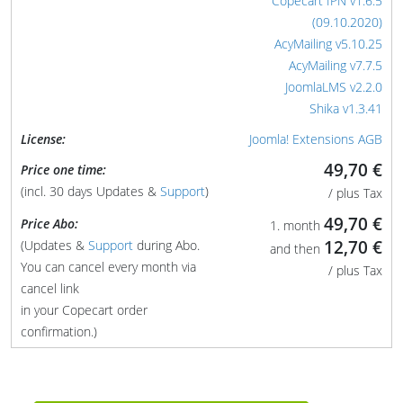
Copecart IPN v1.6.5
(09.10.2020)
AcyMailing v5.10.25
AcyMailing v7.7.5
JoomlaLMS v2.2.0
Shika v1.3.41
License:
Joomla! Extensions AGB
49,70 €
Price one time:
(incl. 30 days Updates &
Support
)
/ plus Tax
49,70 €
Price Abo:
1. month
12,70 €
(Updates &
Support
during Abo.
and then
You can cancel every month via
/ plus Tax
cancel link
in your Copecart order
confirmation.)