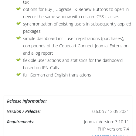
tax
options for Buy-, Upgrade- & Renew-Buttons to open in
new or the same window with custom CSS classes
synchronization of existing users in subsequently applied
packages
simple dashboard incl. user registrations (purchases),
compounds of the Copecart Connect Joomla! Extension
and a log report
flexible user actions and statistics for the dashboard
based on IPN-Calls
full German and English translations
Release Information:
Version / Release:
0.6.0b / 12.05.2021
Requirements:
Joomla! Version: 3.10.11
PHP Version: 7.4