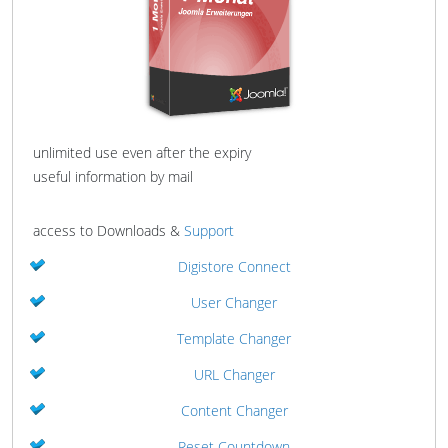
unlimited use even after the expiry
useful information by mail
access to Downloads &
Support
Digistore Connect
User Changer
Template Changer
URL Changer
Content Changer
Reset Countdown