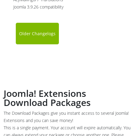
Joomla 3.9.26 compatibility
Older Changelogs
Joomla! Extensions
Download Packages
The Download Packages give you instant access to several Joomla!
Extensions and you can save money!
This is a single payment. Your account will expire automatically. You
can always extend your package or choose another one. Please