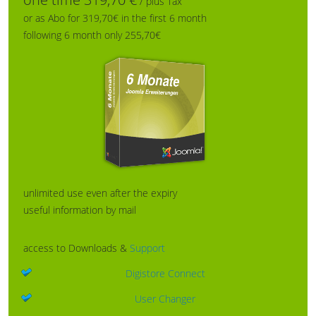
/ plus Tax
or as Abo for 319,70€ in the first 6 month
following 6 month only 255,70€
unlimited use even after the expiry
useful information by mail
access to Downloads &
Support
Digistore Connect
User Changer