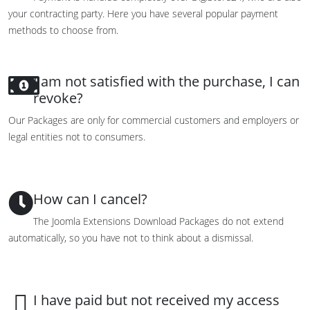
your contracting party
.
Here you have
several popular
payment
methods
to choose from.
I am not satisfied with the purchase, I can
revoke?
Our Packages are only for commercial customers and employers or
legal entities not to consumers.
How can I cancel?
The Joomla Extensions Download Packages do not extend
automatically, so you have not to think about a dismissal.
I have paid but not received my access