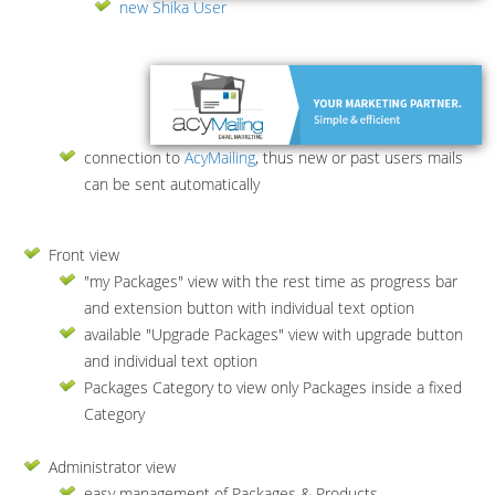
new Shika User
connection to
AcyMailing
, thus new or past users mails
can be sent automatically
Front view
"my Packages" view with the rest time as progress bar
and extension button with individual text option
available "Upgrade Packages" view with upgrade button
and individual text option
Packages Category to view only Packages inside a fixed
Category
Administrator view
easy management of Packages & Products