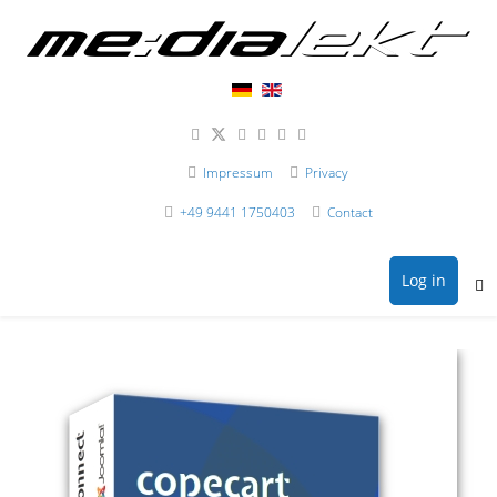
Impressum
Privacy
+49 9441 1750403
Contact
Log in