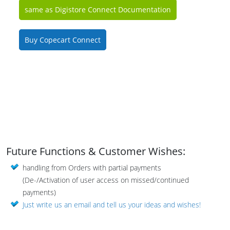
same as Digistore Connect Documentation
Buy Copecart Connect
Future Functions & Customer Wishes:
handling from Orders with partial payments
(De-/Activation of user access on missed/continued
payments)
Just write us an email and tell us your ideas and wishes!