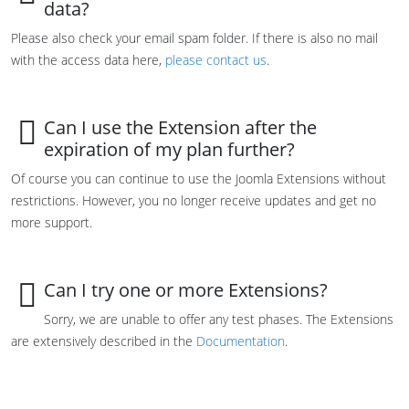
data?
Please also check your email spam folder. If there is also no mail
with the access data here,
please contact us
.
Can I use the Extension after the
expiration of my plan further?
Of course you can continue to use the Joomla Extensions without
restrictions. However, you no longer receive updates and get no
more support.
Can I try one or more Extensions?
Sorry, we are unable to offer any test phases. The Extensions
are extensively described in the
Documentation
.