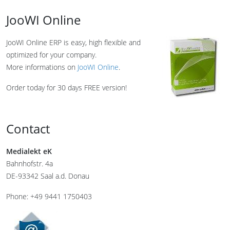
JooWI Online
JooWI Online ERP is easy, high flexible and
optimized for your company.
More informations on
JooWI Online
.
Order today for 30 days FREE version!
Contact
Medialekt eK
Bahnhofstr. 4a
DE-93342 Saal a.d. Donau
Phone: +49 9441 1750403